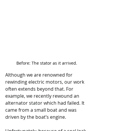
Before: The stator as it arrived.
Although we are renowned for 
rewinding electric motors, our work 
often extends beyond that. For 
example, we recently rewound an 
alternator stator which had failed. It 
came from a small boat and was 
driven by the boat’s engine. 