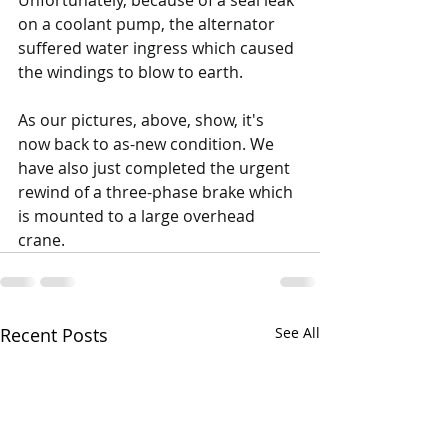
Unfortunately, because of a seal leak 
on a coolant pump, the alternator 
suffered water ingress which caused 
the windings to blow to earth. 
As our pictures, above, show, it's 
now back to as-new condition. We 
have also just completed the urgent 
rewind of a three-phase brake which 
is mounted to a large overhead 
crane.
Recent Posts
See All