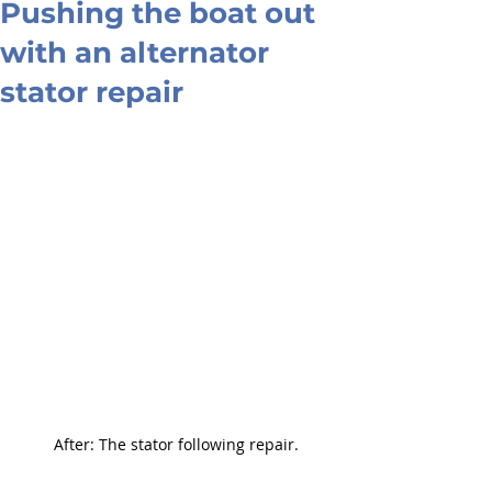
Pushing the boat out
with an alternator
stator repair
After: The stator following repair.