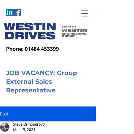
Phone:
01484 453399
JOB VACANCY
: Group
External Sales
Representative
Post
Steve Ormondroyd
Mar 15, 2024