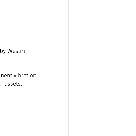
by Westin 
nent vibration 
l assets. 