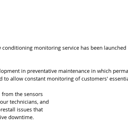
w conditioning monitoring service has been launched 
velopment in preventative maintenance in which perma
ed to allow constant monitoring of customers' essentia
a from the sensors 
our technicians, and 
orestall issues that 
ive downtime.