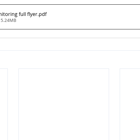
toring full flyer
.pdf
 5.24MB