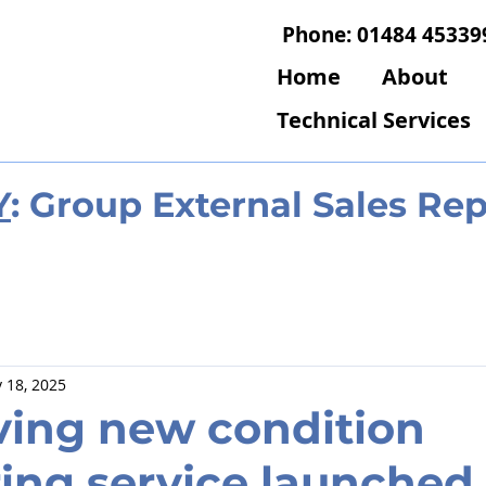
Phone: 01484 45339
Home
About
Technical Services
Y
: Group External Sales Re
 18, 2025
ving new condition
ing service launched