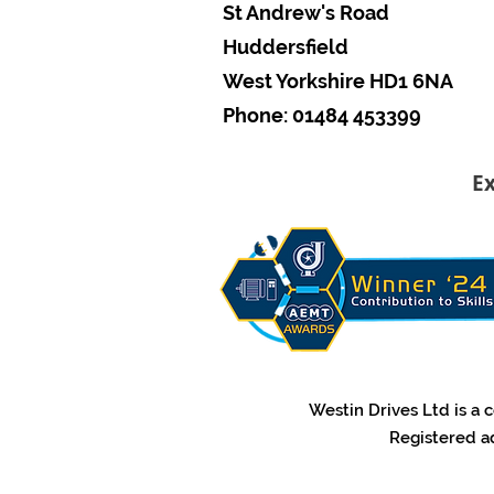
St Andrew's Road
Huddersfield
West Yorkshire HD1 6NA
Phone: 01484 453399
Ex
​Westin Drives Ltd is 
​Registered a