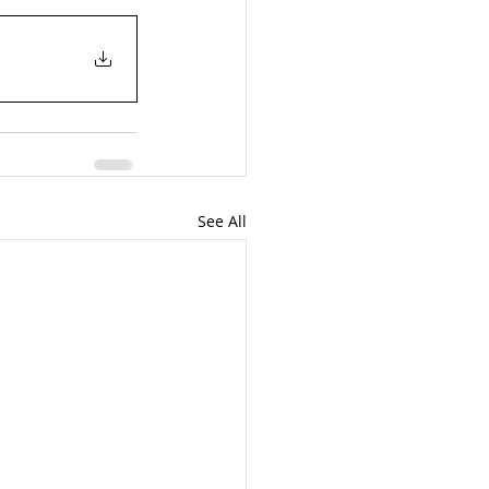
See All