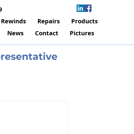
9
Rewinds
Repairs
Products
News
Contact
Pictures
presentative