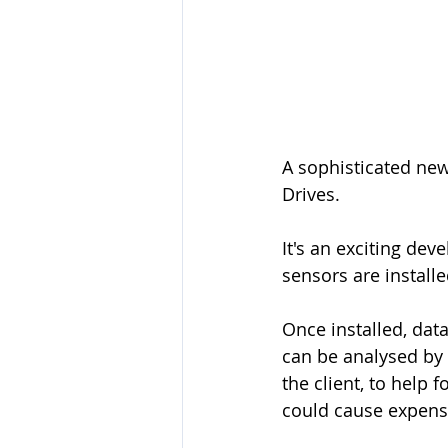
A sophisticated ne
Drives. 
It's an exciting de
sensors are install
Once installed, dat
can be analysed by 
the client, to help f
could cause expens