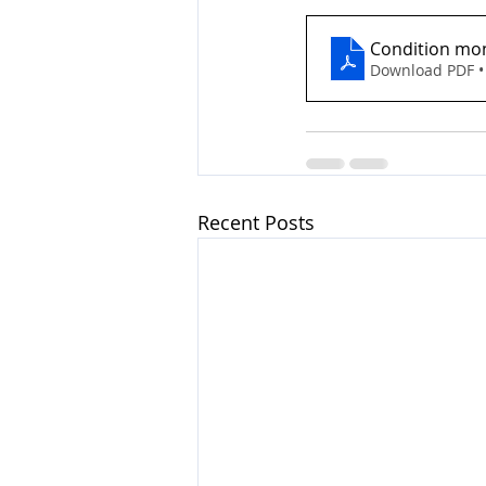
Condition moni
Download PDF •
Recent Posts