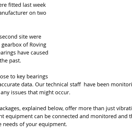
re fitted last week 
manufacturer on two 
second site were 
r gearbox of Roving 
arings have caused 
the past. 
ose to key bearings 
accurate data. Our technical staff  have been monitor
 any issues that might occur.
ackages, explained below, offer more than just vibrati
nt equipment can be connected and monitored and the
he needs of your equipment.