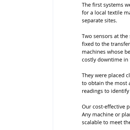
The first systems we
for a local textile 
separate sites. 
Two sensors at the 
fixed to the transfe
machines whose be
costly downtime in 
They were placed cl
to obtain the most 
readings to identify
Our cost-effective p
Any machine or pla
scalable to meet t