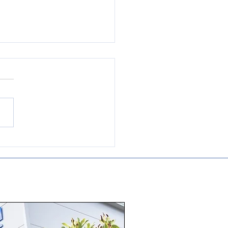
e to be a approved
ributor and repair
nt for WEG