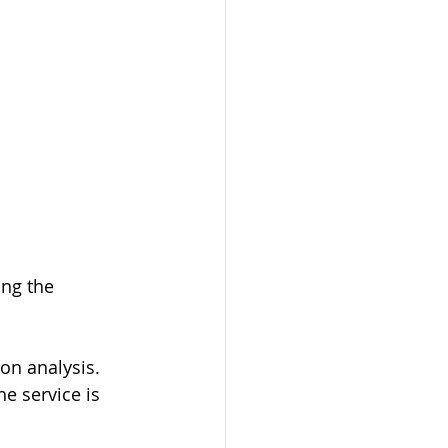
ing the 
on analysis. 
 service is 