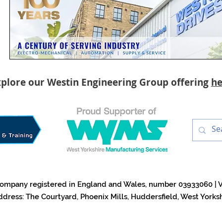
plore our Westin Engineering Group offering
he
a company registered in England and Wales, number 03933060 | 
ddress: The Courtyard, Phoenix Mills, Huddersfield, West York