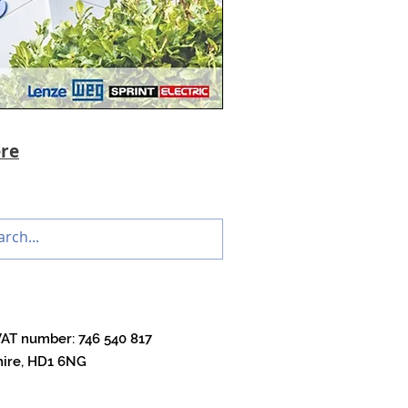
re
VAT number: 746 540 817
shire, HD1 6NG