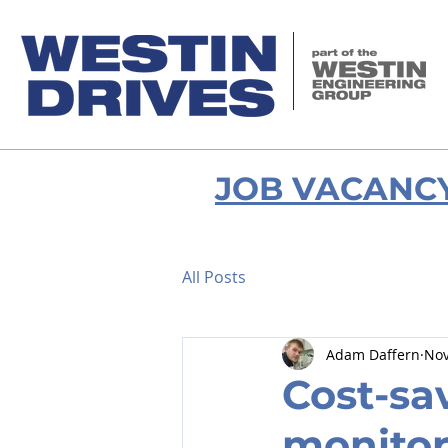
JOB VACANC
All Posts
Adam Daffern
Nov
Cost-sa
monitor