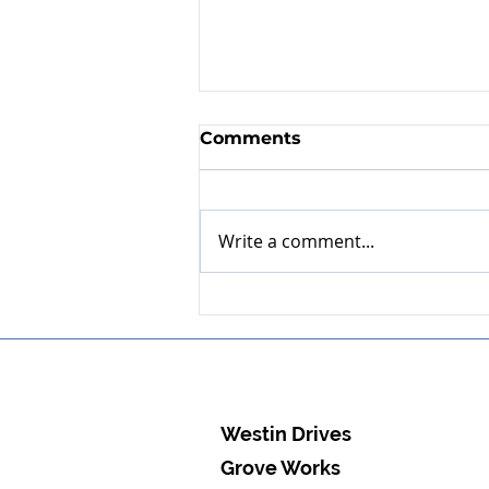
Comments
Write a comment...
Expert refurbishment of
EDUR multistage
aeration pump
Westin Drives
Grove Works