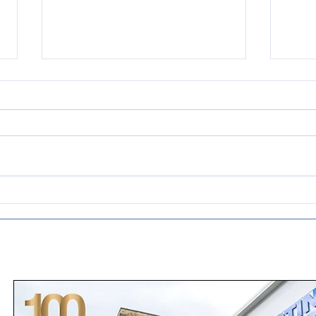
Emergency drive system
Prid
upgrade for rubber
dist
processing company
age