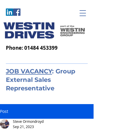
Phone:
01484 453399
JOB VACANCY
: Group
External Sales
Representative
Post
Steve Ormondroyd
Sep 21, 2023