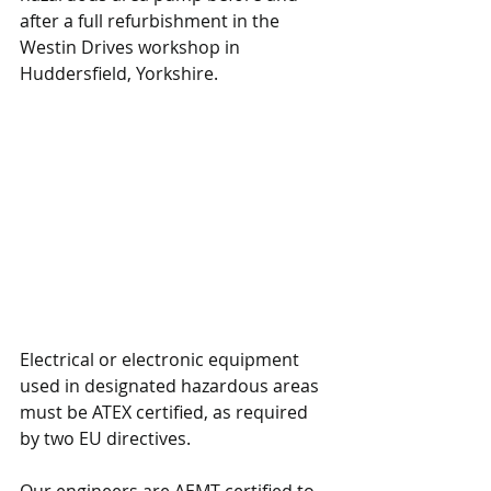
after a full refurbishment in the 
Westin Drives workshop in 
Huddersfield, Yorkshire.
Electrical or electronic equipment 
used in designated hazardous areas 
must be ATEX certified, as required 
by two EU directives.
Our engineers are AEMT certified to 