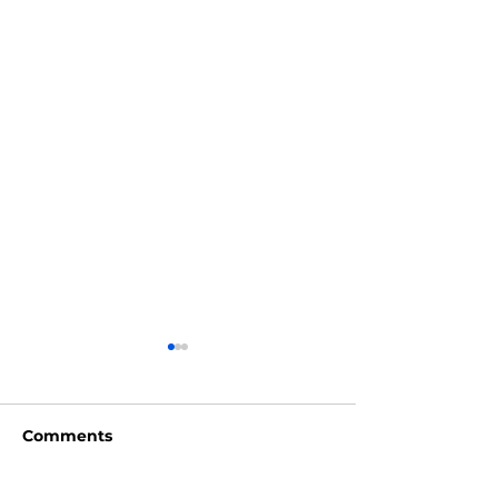
Comments