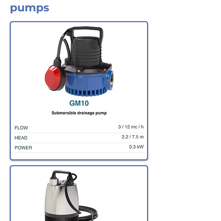
pumps