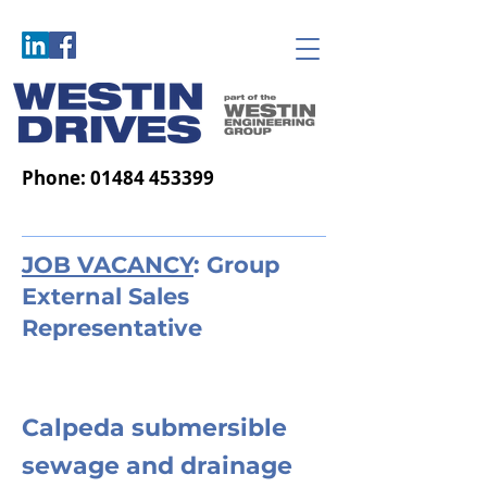
Phone:
01484 453399
JOB VACANCY
: Group
External Sales
Representative
Calpeda submersible
sewage and drainage